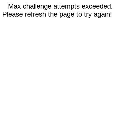
Max challenge attempts exceeded.
Please refresh the page to try again!