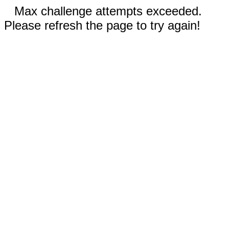
Max challenge attempts exceeded.
Please refresh the page to try again!